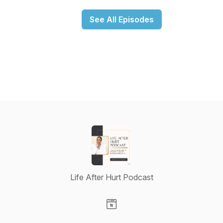
See All Episodes
Life After Hurt Podcast
Visit our Website page