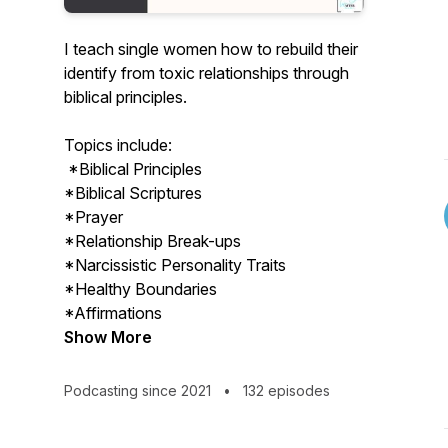
I teach single women how to rebuild their
identify from toxic relationships through
biblical principles.
Topics include:
*Biblical Principles
*Biblical Scriptures
*Prayer
*Relationship Break-ups
*Narcissistic Personality Traits
*Healthy Boundaries
*Affirmations
Show More
Podcasting since 2021
•
132 episodes