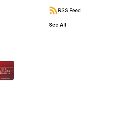
RSS Feed
See All