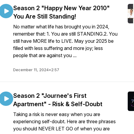
Season 2 "Happy New Year 2010"
You Are Still Standing!
No matter what life has brought you in 2024,
remember that: 1. You are still STANDING.2. You
still have MORE life to LIVE. May your 2025 be
filled with less suffering and more joy; less
people that are against you ...
December 11, 2024
•
2:57
Season 2 "Journee's First
Apartment" - Risk & Self-Doubt
Taking a risk is never easy when you are
experiencing self-doubt. Here are three phrases
you should NEVER LET GO of when you are