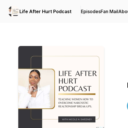
Life After Hurt Podcast
Episodes
Fan Mail
Abo