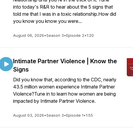
into today's R&R to hear about the 5 signs that
told me that I was in a toxic relationship.How did
you know you know you were...
August 06, 2026
•
Season 3
•
Episode 2
•
1:20
Intimate Partner Violence | Know the
Signs
Did you know that, according to the CDC, nearly
43.5 million women experience Intimate Partner
Violence?Tune in to learn how women are being
impacted by Intimate Partner Violence.
August 03, 2026
•
Season 3
•
Episode 1
•
1:55