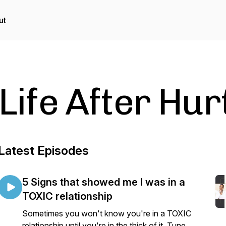
ut
Life After Hu
Latest Episodes
5 Signs that showed me I was in a
TOXIC relationship
Sometimes you won't know you're in a TOXIC
relationship until you're in the thick of it. Tune