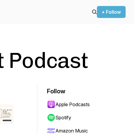
+ Follow
rt Podcast
Follow
Apple Podcasts
Spotify
Amazon Music