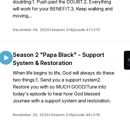
doubting:1. Push past the DOUBT.2. Everything
will work for your BENEFIT.3. Keep walking and
moving...
December 04, 2024
•
Season 2
•
Episode 47
•
2:51
Season 2 "Papa Black" - Support
System & Restoration
When life begins to life, God will always do these
two things:1. Send you a support system2.
Restore you with so MUCH GOOD!Tune into
today's episode to hear how God blessed
Journee with a support system and restoration.
November 20, 2024
•
Season 2
•
Episode 46
•
3:19