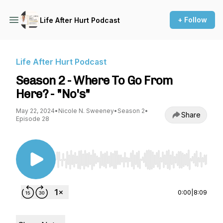
+ Follow
Life After Hurt Podcast
Life After Hurt Podcast
Season 2 - Where To Go From
Here? - "No's"
May 22, 2024
•
Nicole N. Sweeney
•
Season 2
•
Share
Episode 28
Use Left/Right to seek, Home/End to jump to st
0:00
|
8:09