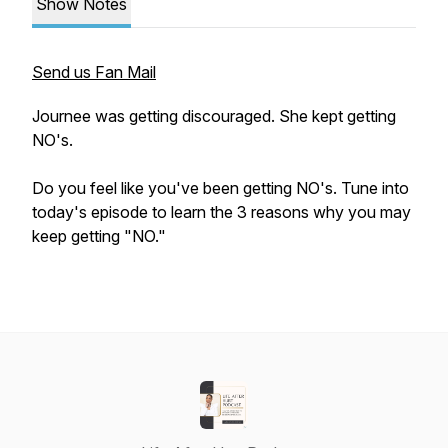
Show Notes
Send us Fan Mail
Journee was getting discouraged. She kept getting
NO's.
Do you feel like you've been getting NO's. Tune into
today's episode to learn the 3 reasons why you may
keep getting "NO."