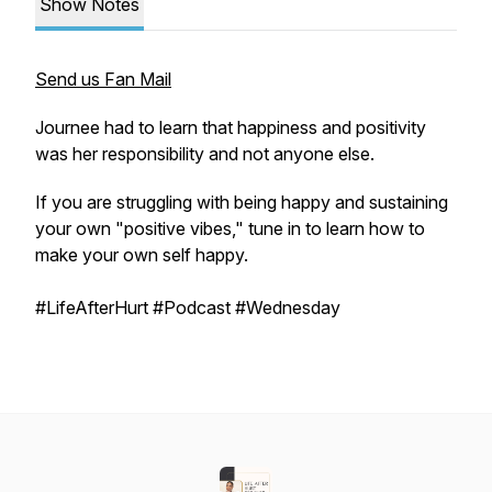
Show Notes
Send us Fan Mail
Journee had to learn that happiness and positivity
was her responsibility and not anyone else.
If you are struggling with being happy and sustaining
your own "positive vibes," tune in to learn how to
make your own self happy.
#LifeAfterHurt #Podcast #Wednesday