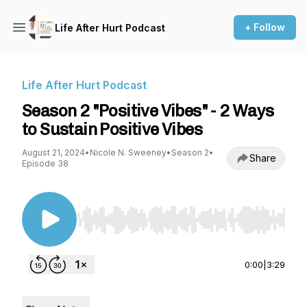
+ Follow
Life After Hurt Podcast
Life After Hurt Podcast
Season 2 "Positive Vibes" - 2 Ways
to Sustain Positive Vibes
August 21, 2024
•
Nicole N. Sweeney
•
Season 2
•
Share
Episode 38
Use Left/Right to seek, Home/End to jump to st
0:00
|
3:29