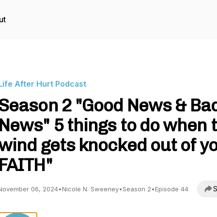
ut
Life After Hurt Podcast
Season 2 "Good News & Ba
News" 5 things to do when 
wind gets knocked out of y
FAITH"
S
November 06, 2024
•
Nicole N. Sweeney
•
Season 2
•
Episode 44