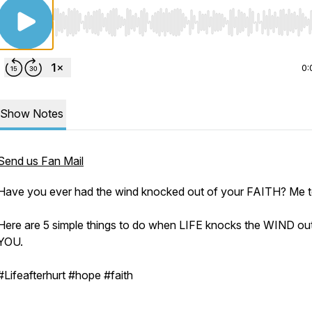
Use Left/Right to seek, Home/End to jump to start o
0:
Show Notes
Send us Fan Mail
Have you ever had the wind knocked out of your FAITH? Me 
Here are 5 simple things to do when LIFE knocks the WIND ou
YOU.
#Lifeafterhurt #hope #faith