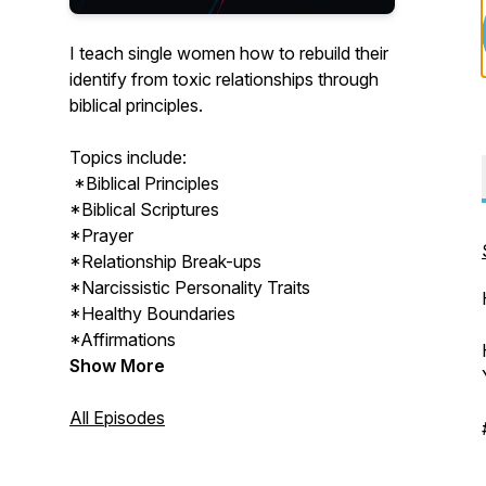
I teach single women how to rebuild their
identify from toxic relationships through
biblical principles.
Topics include:
*Biblical Principles
*Biblical Scriptures
*Prayer
*Relationship Break-ups
*Narcissistic Personality Traits
*Healthy Boundaries
*Affirmations
Show More
All Episodes