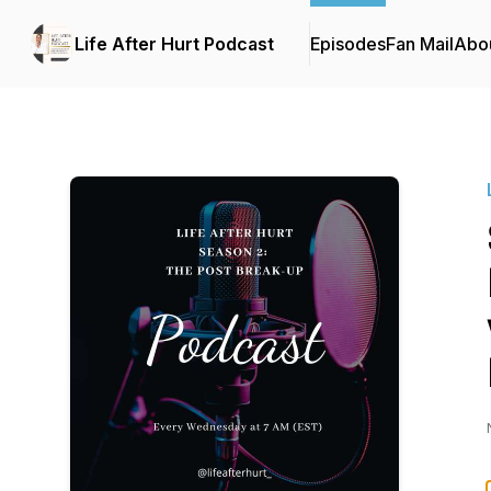
Life After Hurt Podcast
Episodes
Fan Mail
Abo