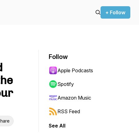
+ Follow
Follow
d
Apple Podcasts
the
Spotify
our
Amazon Music
RSS Feed
hare
See All